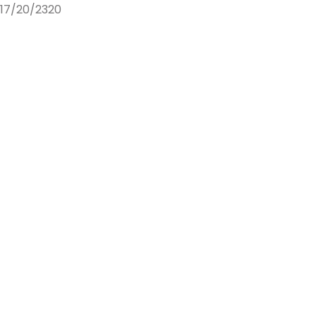
17/20/2320